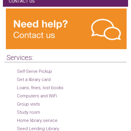
CONTACT US
Services:
Self-Serve Pickup
Get a library card
Loans, fines, lost books
Computers and WiFi
Group visits
Study room
Home library service
Seed Lending Library