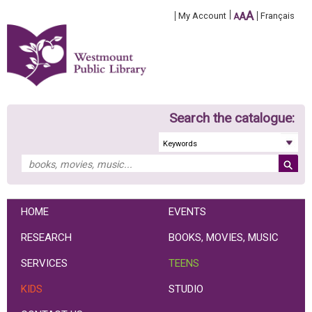
A
My Account
A
Français
A
Search the catalogue:
HOME
EVENTS
RESEARCH
BOOKS, MOVIES, MUSIC
SERVICES
TEENS
KIDS
STUDIO