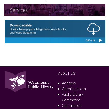
ABOUT US
Address
Opening hours
Public Library
Committee
Our mission