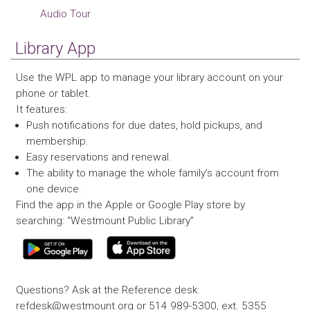
Audio Tour
Library App
Use the WPL app to manage your library account on your
phone or tablet.
It features:
Push notifications for due dates, hold pickups, and
membership.
Easy reservations and renewal.
The ability to manage the whole family’s account from
one device.
Find the app in the Apple or Google Play store by
searching: “Westmount Public Library”
Questions? Ask at the Reference desk:
refdesk@westmount.org or 514 989-5300, ext. 5355