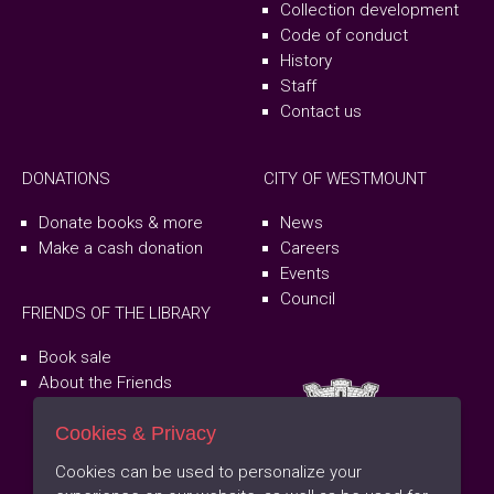
Collection development
Code of conduct
History
Staff
Contact us
DONATIONS
CITY OF WESTMOUNT
Donate books & more
News
Make a cash donation
Careers
Events
Council
FRIENDS OF THE LIBRARY
Book sale
About the Friends
Cookies & Privacy
Cookies can be used to personalize your