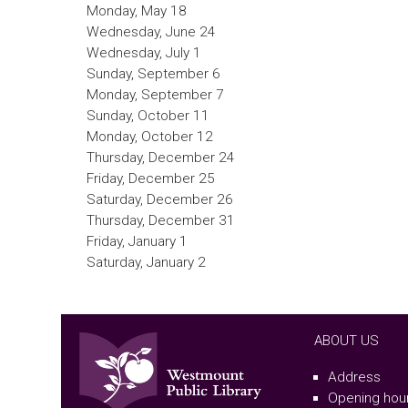
Monday, May 18
Wednesday, June 24
Wednesday, July 1
Sunday, September 6
Monday, September 7
Sunday, October 11
Monday, October 12
Thursday, December 24
Friday, December 25
Saturday, December 26
Thursday, December 31
Friday, January 1
Saturday, January 2
ABOUT US
Address
Opening hou