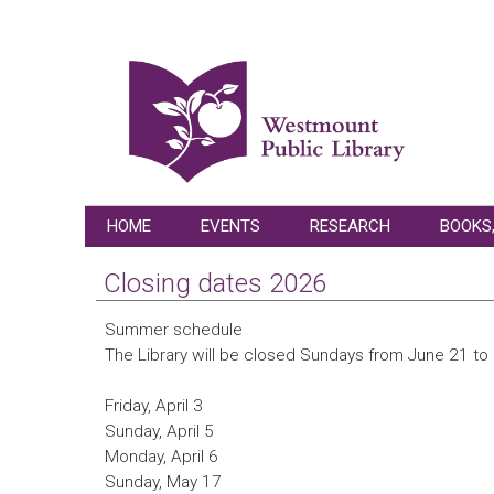
HOME
EVENTS
RESEARCH
BOOKS,
Closing dates 2026
Summer schedule
The Library will be closed Sundays from June 21 t
Friday, April 3
Sunday, April 5
Monday, April 6
Sunday, May 17