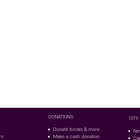
DONATIONS
CITY
Donate books & more
Ne
rs
Make a cash donation
Ca