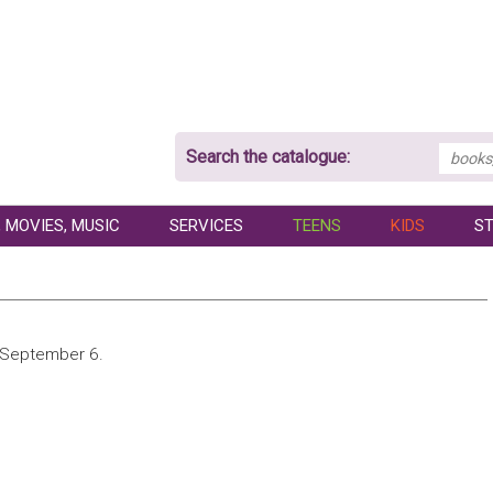
Search the catalogue:
 MOVIES, MUSIC
SERVICES
TEENS
KIDS
ST
o September 6.