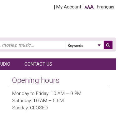
A
My Account
Français
A
A
UDIO
CONTACT US
Opening hours
Monday to Friday: 10 AM – 9 PM
Saturday: 10 AM – 5 PM
Sunday: CLOSED