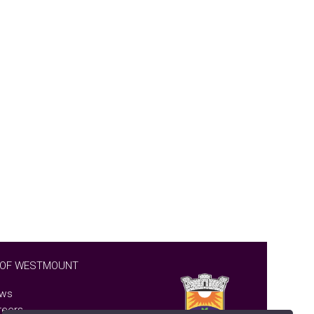
 OF WESTMOUNT
ws
reers