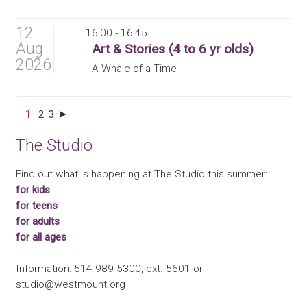
12
16:00 - 16:45
Aug
Art & Stories (4 to 6 yr olds)
2026
A Whale of a Time
1
2
3
►
The Studio
Find out what is happening at The Studio this summer:
for kids
for teens
for adults
for all ages
Information: 514 989-5300, ext. 5601 or
studio@westmount.org