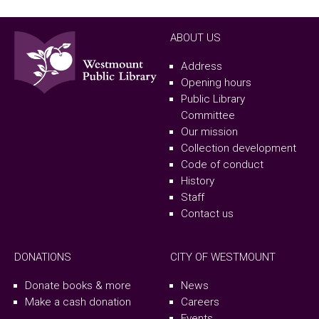
ABOUT US
Address
Opening hours
Public Library
Committee
Our mission
Collection development
Code of conduct
History
Staff
Contact us
DONATIONS
CITY OF WESTMOUNT
Donate books & more
News
Make a cash donation
Careers
Events