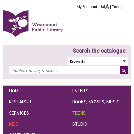
A
My Account
A
Français
A
Search the catalogue:
HOME
EVENTS
RESEARCH
BOOKS, MOVIES, MUSIC
SERVICES
TEENS
KIDS
STUDIO