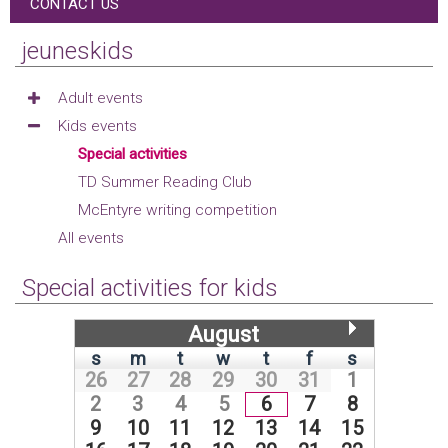
CONTACT US
jeuneskids
Adult events
Kids events
Special activities
TD Summer Reading Club
McEntyre writing competition
All events
Special activities for kids
August
s
m
t
w
t
f
s
26
27
28
29
30
31
1
2
3
4
5
6
7
8
9
10
11
12
13
14
15