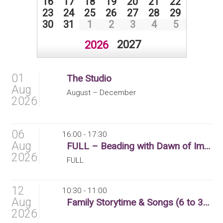
16
17
18
19
20
21
22
23
24
25
26
27
28
29
30
31
1
2
3
4
5
2027
2026
01
The Studio
Aug
August – December
2026
06
16:00 - 17:30
Aug
FULL – Beading with Dawn of Imagination (8 to 12 yr olds)
2026
FULL
12
10:30 - 11:00
Aug
Family Storytime & Songs (6 to 36 months)
2026