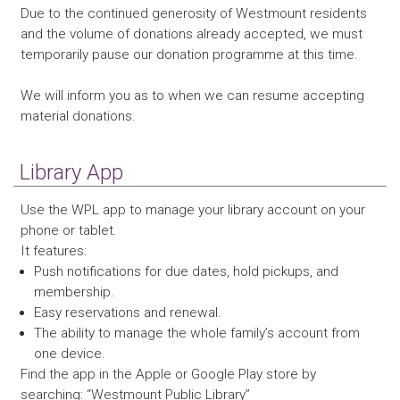
Due to the continued generosity of Westmount residents
and the volume of donations already accepted, we must
temporarily pause our donation programme at this time.
We will inform you as to when we can resume accepting
material donations.
Library App
Use the WPL app to manage your library account on your
phone or tablet.
It features:
Push notifications for due dates, hold pickups, and
membership.
Easy reservations and renewal.
The ability to manage the whole family’s account from
one device.
Find the app in the Apple or Google Play store by
searching: “Westmount Public Library”