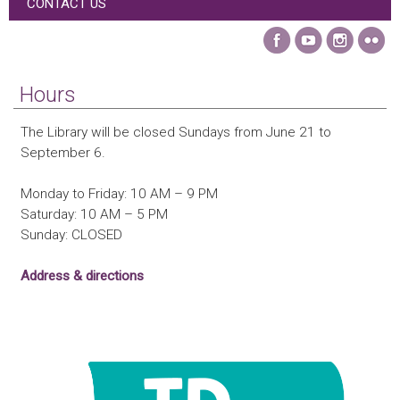
CONTACT US
Hours
The Library will be closed Sundays from June 21 to
September 6.
Monday to Friday: 10 AM – 9 PM
Saturday: 10 AM – 5 PM
Sunday: CLOSED
Address & directions