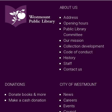
ABOUT US
Address
Opening hours
Public Library
Committee
Our mission
Collection development
Code of conduct
History
Staff
Contact us
DONATIONS
CITY OF WESTMOUNT
Donate books & more
News
Make a cash donation
Careers
Events
Council