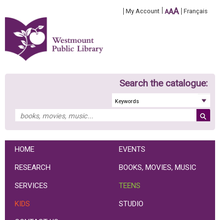
A
My Account
A
Français
A
Search the catalogue:
HOME
EVENTS
RESEARCH
BOOKS, MOVIES, MUSIC
SERVICES
TEENS
KIDS
STUDIO