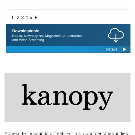
1
2
3
4
5
►
Access to thousands of feature films, documentaries, indies,