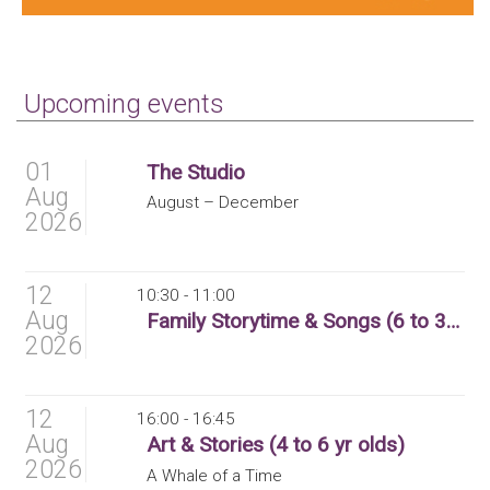
Upcoming events
01
The Studio
Aug
August – December
2026
12
10:30 - 11:00
Aug
Family Storytime & Songs (6 to 36 months)
2026
12
16:00 - 16:45
Aug
Art & Stories (4 to 6 yr olds)
2026
A Whale of a Time