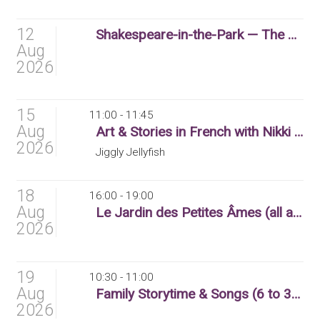
12
Shakespeare-in-the-Park — The Winter’s Tale
Aug
2026
15
11:00 - 11:45
Aug
Art & Stories in French with Nikki (3 to 6 yr olds)
2026
Jiggly Jellyfish
18
16:00 - 19:00
Aug
Le Jardin des Petites Âmes (all ages)
2026
19
10:30 - 11:00
Aug
Family Storytime & Songs (6 to 36 months)
2026