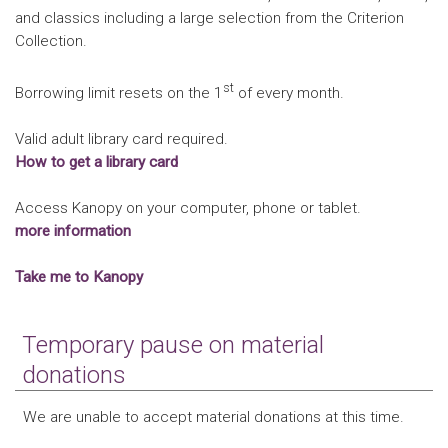
and classics including a large selection from the Criterion
Collection.
st
Borrowing limit resets on the 1
of every month.
Valid adult library card required.
How to get a library card
Access Kanopy on your computer, phone or tablet.
more information
Take me to Kanopy
Temporary pause on material
donations
We are unable to accept material donations at this time.