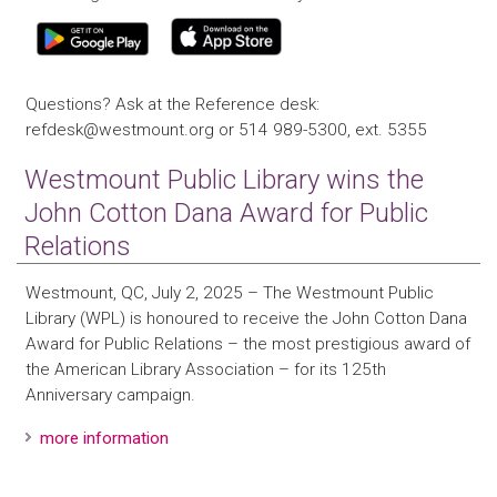
Questions? Ask at the Reference desk:
refdesk@westmount.org or 514 989-5300, ext. 5355
Westmount Public Library wins the
John Cotton Dana Award for Public
Relations
Westmount, QC, July 2, 2025 – The Westmount Public
Library (WPL) is honoured to receive the John Cotton Dana
Award for Public Relations – the most prestigious award of
the American Library Association – for its 125th
Anniversary campaign.
more information